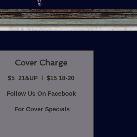
Cover Charge
$5 21&UP l $15 18-20
Follow Us On Facebook
For Cover Specials