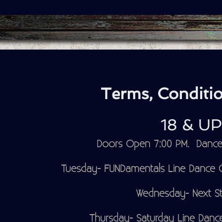
Terms, Conditio
18 & U
Doors Open 7:00 PM. Dance 
Tuesday- FUNDamentals Line Dance Cl
Wednesday- Next St
Thursday- Saturday Line Dance 