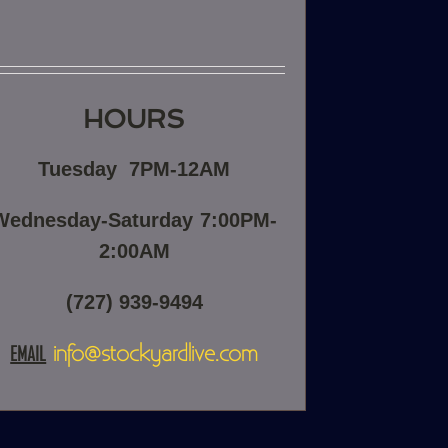
HOURS
Tuesday
7PM-12AM
Wednesday-Saturday
7:00PM-
2:00AM
(727) 939-9494
EMAIL
info@stockyardlive.com