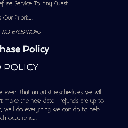
fuse Service To Any Guest.
 Our Priority.
NO EXCEPTIONS
hase Policy
 POLICY
 event that an artist reschedules we will
t make the new date - refunds are up to
, we'll do everything we can do to help
ch occurrence.