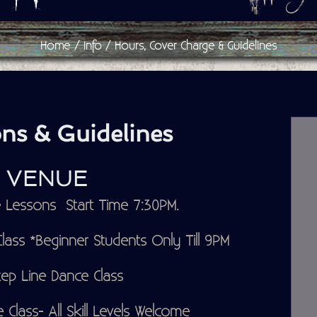
Home
Info
Hours, Cover Charge & Guidelines
ns & Guidelines
P VENUE
Lessons Start Time 7:30PM.
ass *Beginner Students Only Till 9PM
ep Line Dance Class
Class- All Skill Levels Welcome