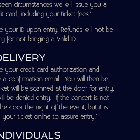
seen circumstances we will issue you a
 card, including your ticket fees."
your ID upon entry. Refunds will not be
y for not bringing a Valid ID.
DELIVERY
e your credit card authorization and
ve a confirmation email. You will then be
cket will be scanned at the door for entry.
ill be denied entry. If the concert is not
e door the night of the event, but it is
ur ticket online to assure entry."
NDIVIDUALS