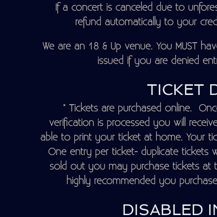
If a concert is canceled due to unfore
refund automatically to your credit
We are an 18 & Up venue. You MUST have 
issued if you are denied entr
TICKET 
" Tickets are purchased online. Onc
verification is processed you will recei
able to print your ticket at home. Your ti
One entry per ticket- duplicate tickets w
sold out you may purchase tickets at th
highly recommended you purchase yo
DISABLED I