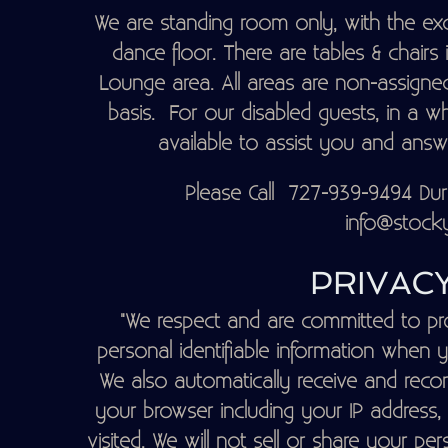
We are standing room only, with the exc
dance floor. There are tables & chairs
Lounge area. All areas are non-assigned
basis. For our disabled guests, in a w
available to assist you and ans
Please Call 727-939-9494 Du
info@stocky
PRIVACY
"We respect and are committed to pro
personal identifiable information when y
We also automatically receive and recor
your browser including your IP address,
visited. We will not sell or share your per