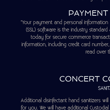
PAYMENT 
"Your payment and personal information 
(SSL) software is the industry standar
today for secure commerce transactio
information, including credit card number
read over th
CONCERT CO
SANIT
Additional disinfectant hand sanitizers will
for you. We will have additional Custodial 