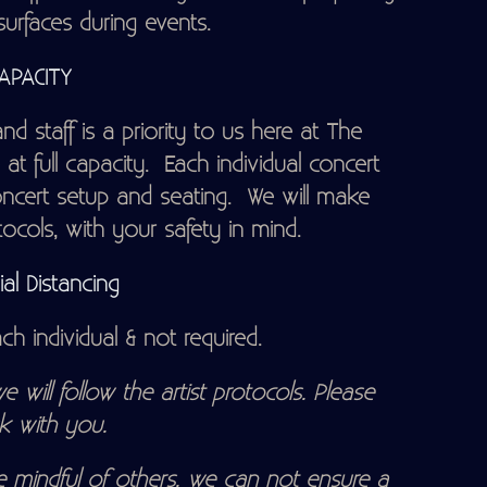
surfaces during events.
CAPACITY
d staff is a priority to us here at The
at full capacity. Each individual concert
oncert setup and seating. We will make
cols, with your safety in mind.
al Distancing
h individual & not required.
e will follow the artist protocols. Please
k with you.
 mindful of others, we can not ensure a