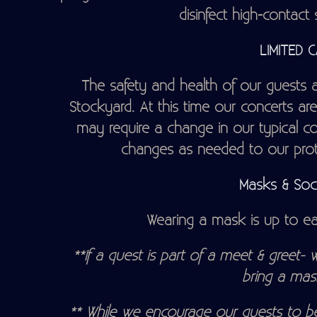
disinfect high-contact 
LIMITED 
The safety and health of our guests an
Stockyard. At this time our concerts are 
may require a change in our typical c
changes as needed to our proto
Masks & Soci
Wearing a mask is up to eac
**If a quest is part of a meet & greet- w
bring a mas
** While we encourage our guests to be