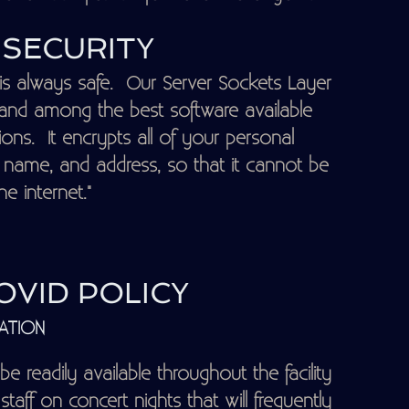
SECURITY
is always safe. Our Server Sockets Layer
d and among the best software available
ns. It encrypts all of your personal
, name, and address, so that it cannot be
e internet."
VID POLICY
ATION
 be readily available throughout the facility
staff on concert nights that will frequently