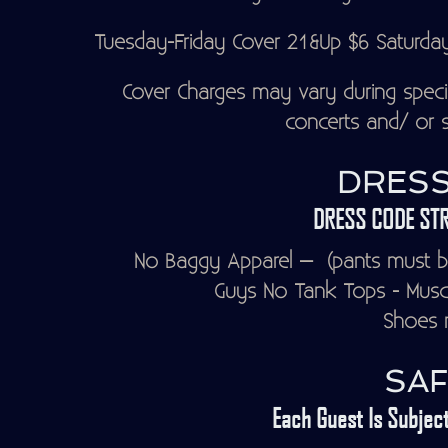
Tuesday-Friday Cover 21&Up $6 Saturda
Cover Charges may vary during speci
concerts and/ or s
DRESS
DRESS CODE STR
No Baggy Apparel – (pants must be
Guys No Tank Tops - Muscle
Shoes r
SAF
Each Guest Is Subject