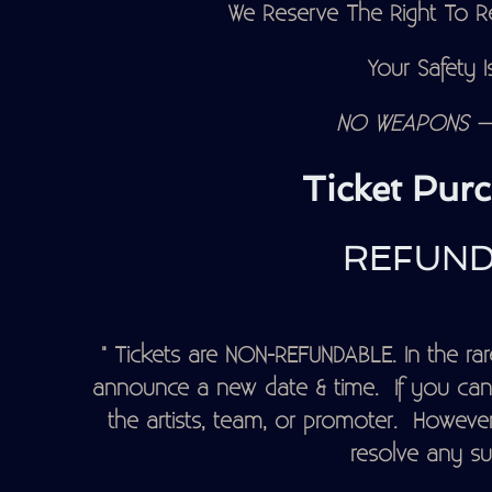
We Reserve The Right To Re
Your Safety Is
NO WEAPONS – 
Ticket Purc
REFUND
" Tickets are NON-REFUNDABLE. In the rare
announce a new date & time. If you can'
the artists, team, or promoter. However
resolve any su