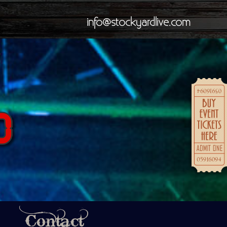
info@stockyardlive.com
Contact