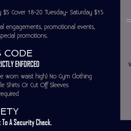
y $5 Cover 18-20 Tuesday- Saturday $15
al engagements, promotional events,
pecial promotions.
 CODE
ICTLY ENFORCED
 worn waist high) No Gym Clothing
 Shirts Or Cut Off Sleeves
equired
ETY
 To A Security Check.