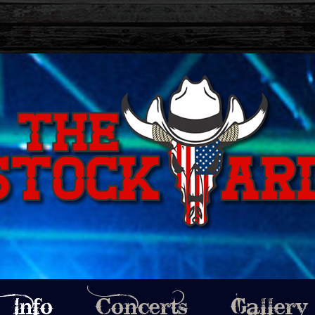
Info
Concerts
Gallery