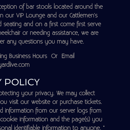
eption of bar stools located around the
 in our VIP Lounge and our Cattlemen's
 seating and on a first come first serve
heelchair or needing assistance, we are
wer any questions you may have.
ring Business Hours Or Email
ardlive.com
 POLICY
tecting your privacy. We may collect
ou visit our website or purchase tickets.
d information from our server logs from
 cookie information and the page(s) you
sonal identifiable information to anyone. "