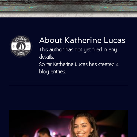
About
Katherine Lucas
This author has not yet filled in any
details.
So far Katherine Lucas has created 4
blog entries.