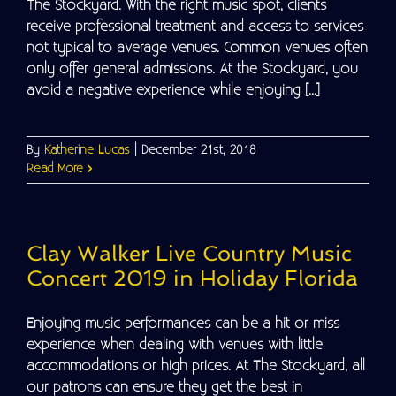
The Stockyard. With the right music spot, clients
receive professional treatment and access to services
not typical to average venues. Common venues often
only offer general admissions. At the Stockyard, you
avoid a negative experience while enjoying [...]
By
Katherine Lucas
|
December 21st, 2018
Read More
Clay Walker Live Country Music
Concert 2019 in Holiday Florida
Enjoying music performances can be a hit or miss
experience when dealing with venues with little
accommodations or high prices. At The Stockyard, all
our patrons can ensure they get the best in