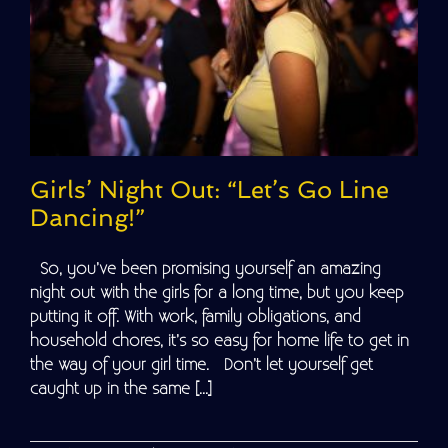
Girls’ Night Out: “Let’s Go Line
Dancing!”
So, you’ve been promising yourself an amazing
night out with the girls for a long time, but you keep
putting it off. With work, family obligations, and
household chores, it’s so easy for home life to get in
the way of your girl time. Don’t let yourself get
caught up in the same [...]