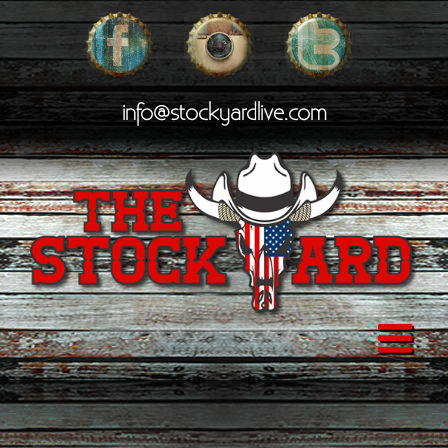
info@stockyardlive.com