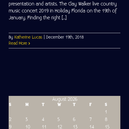
presentation and artists. The Clay Walker live country
music concert 2019 in Holiday Florida on the 19th of
January. Finding the right [...]
By
Katherine Lucas
|
December 19th, 2018
Read More
August 2026
S
M
T
W
T
F
S
1
2
3
4
5
6
7
8
9
10
11
12
13
14
15