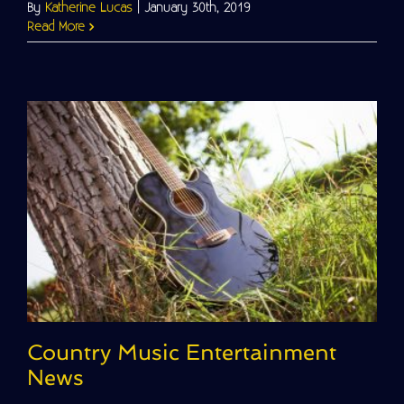
By
Katherine Lucas
|
January 30th, 2019
Read More
Country Music Entertainment
News