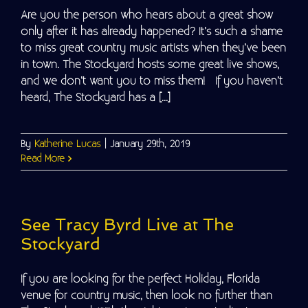
Are you the person who hears about a great show
only after it has already happened? It’s such a shame
to miss great country music artists when they’ve been
in town. The Stockyard hosts some great live shows,
and we don’t want you to miss them! If you haven’t
heard, The Stockyard has a [...]
By
Katherine Lucas
|
January 29th, 2019
Read More
See Tracy Byrd Live at The
Stockyard
If you are looking for the perfect Holiday, Florida
venue for country music, then look no further than