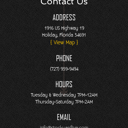
Contact Us
ADDRESS
1916 US Highway 19
Holiday, Florida 34691
{ View Map }
PHONE
(727) 939-9494
HOURS
Tuesday & Wednesday 7PM-12AM
Thursday-Saturday 7PM-2AM
EMAIL
info@stockyardlive.com