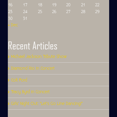
16
17
18
19
20
21
22
23
24
25
26
27
28
29
30
31
« Dec
Recent Articles
Michael Jackson Tribute Show
Diamond Rio In Concert
Colt Ford
Tracy Byrd In Concert
Girls’ Night Out: “Let’s Go Line Dancing!”