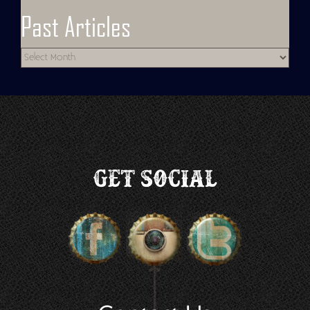
Past Articles
Get Social